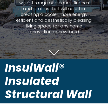
widest range of colour’s, finishes
and profiles that will assist in
creating a cooler more energy
efficient and aesthetically pleasing
living space for any home
renovation or new build.
InsulWall®
Insulated
Structural Wall