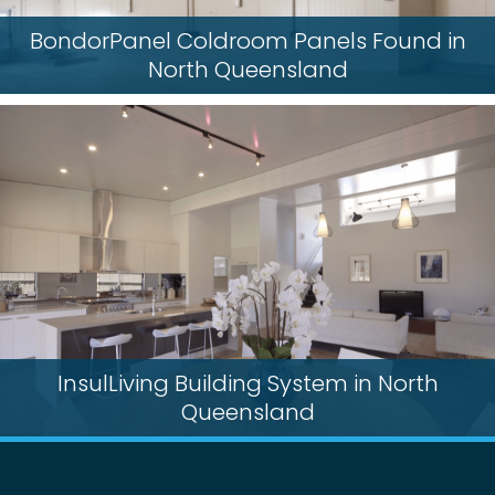
BondorPanel Coldroom Panels Found in
North Queensland
InsulLiving Building System in North
Queensland