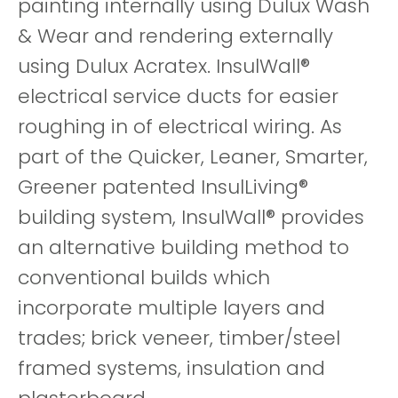
painting internally using Dulux Wash
& Wear and rendering externally
using Dulux Acratex. InsulWall®
electrical service ducts for easier
roughing in of electrical wiring. As
part of the Quicker, Leaner, Smarter,
Greener patented InsulLiving®
building system, InsulWall® provides
an alternative building method to
conventional builds which
incorporate multiple layers and
trades; brick veneer, timber/steel
framed systems, insulation and