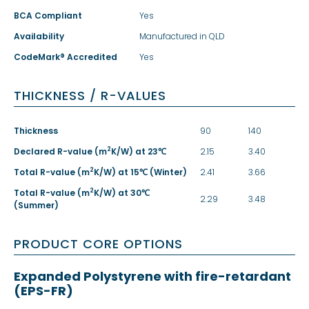
BCA Compliant
Yes
Availability
Manufactured in QLD
CodeMark® Accredited
Yes
THICKNESS / R-VALUES
Thickness
90
140
2
Declared R-value (m
K/W) at 23℃
2.15
3.40
2
Total R-value (m
K/W) at 15℃ (Winter)
2.41
3.66
2
Total R-value (m
K/W) at 30℃
2.29
3.48
(Summer)
PRODUCT CORE OPTIONS
Expanded Polystyrene with fire-retardant
(EPS-FR)