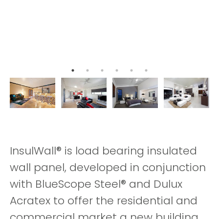
InsulWall® is load bearing insulated
wall panel, developed in conjunction
with BlueScope Steel® and Dulux
Acratex to offer the residential and
commercial market a new building