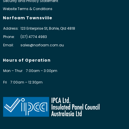
Security and Privacy Statement
Website Terms & Conditions
Norfoam Townsville
Address:
123 Enterprise St, Bohle, Qld 4818
Phone:
(07) 4774 4983
Email:
sales@norfoam.com.au
Hours of Operation
Mon – Thur
7:00am – 3:00pm
Fri
7:00am – 12:30pm