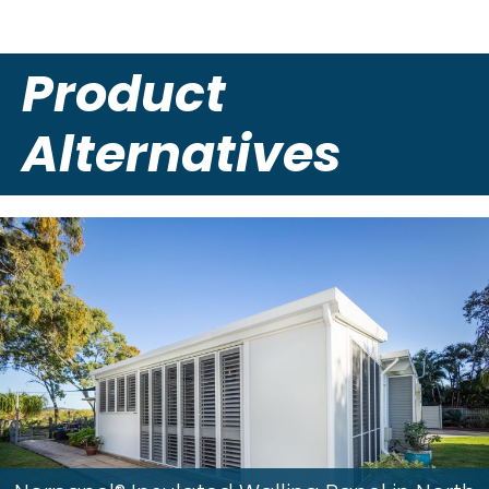
Product
Alternatives