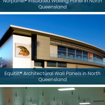
Norpanel® Insulated Walling Panel in North
Queensland
Equitilt® Architectural Wall Panels in North
Queensland