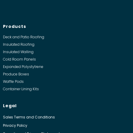
Products
Deck and Patio Roofing
Insulated Roofing
Insulated Walling
Cold Room Panels
Expanded Polystytrene
Produce Boxes
Waffle Pods
Container Lining Kits
Legal
Sales Terms and Conditions
Privacy Policy