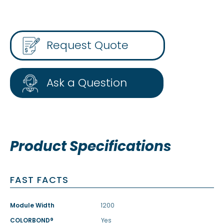
Request Quote
Ask a Question
Product Specifications
FAST FACTS
Module Width
1200
COLORBOND®
Yes