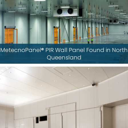
MetecnoPanel® PIR Wall Panel Found in North
Queensland