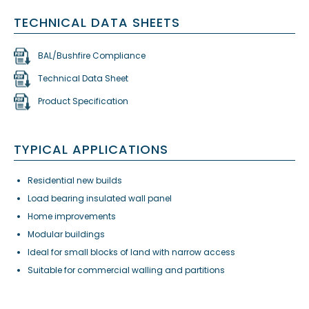
TECHNICAL DATA SHEETS
BAL/Bushfire Compliance
Technical Data Sheet
Product Specification
TYPICAL APPLICATIONS
Residential new builds
Load bearing insulated wall panel
Home improvements
Modular buildings
Ideal for small blocks of land with narrow access
Suitable for commercial walling and partitions