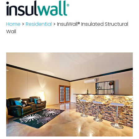
Home
>
Residential
>
InsulWall® Insulated Structural
Wall