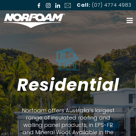
Call:
(07) 4774 4983
Residential
Norfoam offers Australia’s largest
range of insulated roofing and
walling panel products, in EPS-FR
and Mineral Wool. Available in the