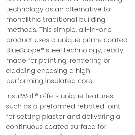
technology as an alternative to
monolithic traditional building
methods. This simple, all-in-one
product uses a unique prime coated
BlueScope® steel technology, ready-
made for painting, rendering or
cladding encasing a high
performing insulated core.
InsulWall® offers unique features
such as a preformed rebated joint
for setting plaster and delivering a
continuous coated surface for