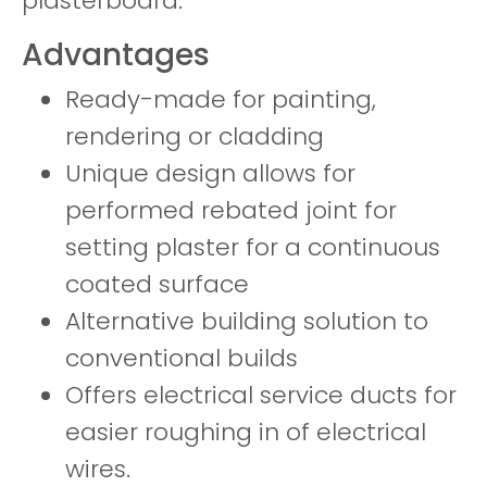
plasterboard.
Advantages
Ready-made for painting,
rendering or cladding
Unique design allows for
performed rebated joint for
setting plaster for a continuous
coated surface
Alternative building solution to
conventional builds
Offers electrical service ducts for
easier roughing in of electrical
wires.