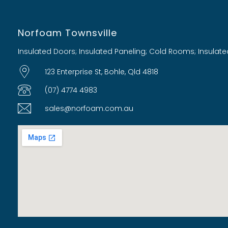
Norfoam Townsville
Insulated Doors; Insulated Paneling; Cold Rooms; Insulate
123 Enterprise St, Bohle, Qld 4818
(07) 4774 4983
sales@norfoam.com.au