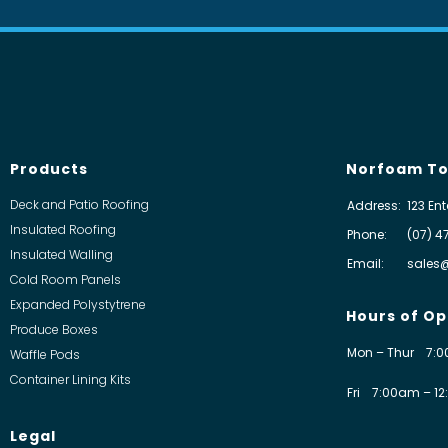
Products
Norfoam To
Deck and Patio Roofing
Address:
123 Ent
Insulated Roofing
Phone:
(07) 4
Insulated Walling
Email:
sales
Cold Room Panels
Expanded Polystytrene
Hours of Op
Produce Boxes
Mon – Thur
7:0
Waffle Pods
Container Lining Kits
Fri
7:00am – 12
Legal