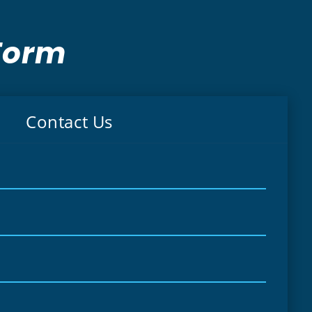
Form
Contact Us