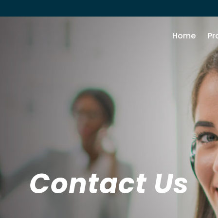
Home
Pr
Contact Us