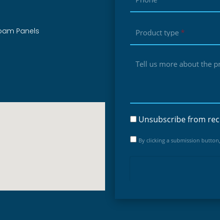
foam Panels
Product type
*
Tell us more about the pro
Unsubscribe from rec
By clicking a submission button,