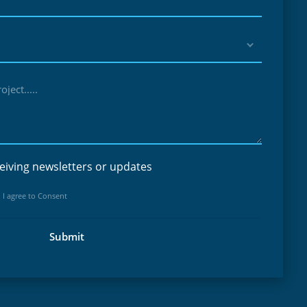
ject.....
eiving newsletters or updates
 I agree to Consent
Submit