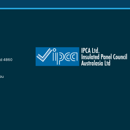
Qld 4860
au