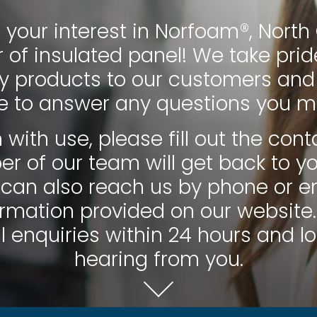
 your interest in Norfoam®, Nort
of insulated panel! We take pride
ty products to our customers and
le to answer any questions you m
 with use, please fill out the co
 of our team will get back to y
 can also reach us by phone or e
rmation provided on our website.
l enquiries within 24 hours and l
hearing from you.