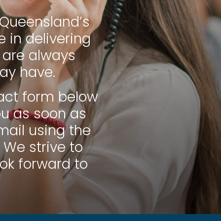
h Queensland’s
 in delivering
 are always
ay have.
ntact form below
ou as soon as
mail using the
 We strive to
ook forward to