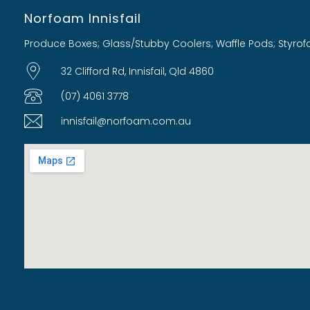
Norfoam Innisfail
Produce Boxes; Glass/Stubby Coolers; Waffle Pods; Styro
32 Clifford Rd, Innisfail, Qld 4860
(07) 4061 3778
innisfail@norfoam.com.au