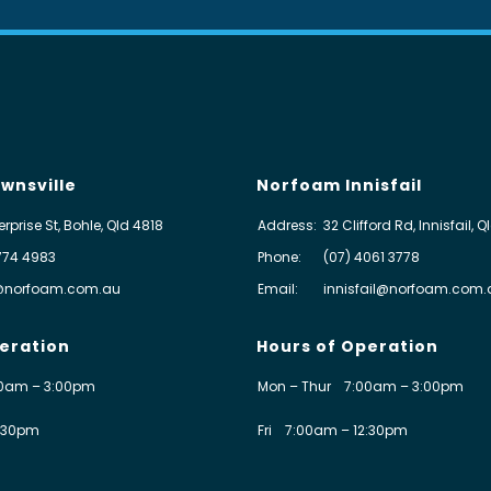
wnsville
Norfoam Innisfail
erprise St, Bohle, Qld 4818
Address:
32 Clifford Rd, Innisfail, 
774 4983
Phone:
(07) 4061 3778
@norfoam.com.au
Email:
innisfail@norfoam.com.
eration
Hours of Operation
0am – 3:00pm
Mon – Thur
7:00am – 3:00pm
:30pm
Fri
7:00am – 12:30pm