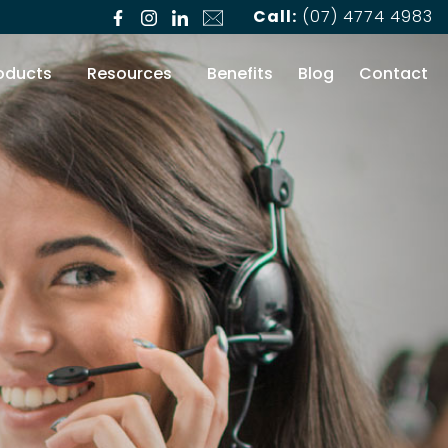
Call:
(07) 4774 4983
oducts
Resources
Benefits
Blog
Contact