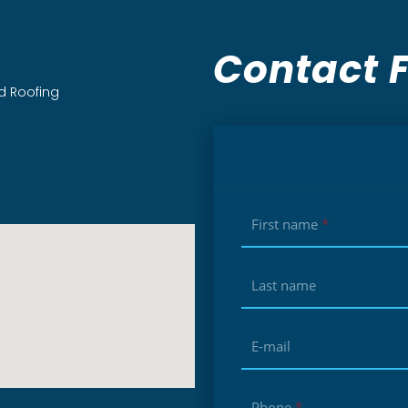
Contact 
d Roofing
First name
*
Last name
E-mail
Phone
*