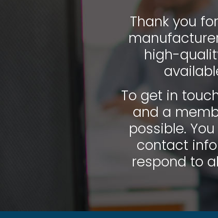
Thank you for
manufacturer 
high-quali
availab
To get in touch
and a member
possible. You
contact info
respond to al