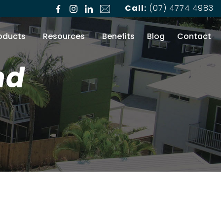
Call:
(07) 4774 4983
oducts
Resources
Benefits
Blog
Contact
nd