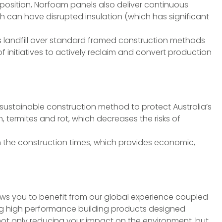
mposition, Norfoam panels also deliver continuous
 can have disrupted insulation (which has significant
s landfill over standard framed construction methods
f initiatives to actively reclaim and convert production
sustainable construction method to protect Australia’s
, termites and rot, which decreases the risks of
ten the construction times, which provides economic,
ows you to benefit from our global experience coupled
ing high performance building products designed
 not only reducing your impact on the environment, but