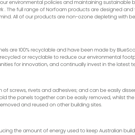
ur environmental policies and maintaining sustainable bu
k . The full range of Norfoam products are designed and 
ind. All of our products are non-ozone depleting with bes
anels are 100% recyclable and have been made by BlueSco
 recycled or recyclable to reduce our environmental footp
ties for innovation, and continually invest in the latest 
n of screws, rivets and adhesives; and can be easily diss
old the panels together can be easily removed, whilst the 
emoved and reused on other building sites.
ducing the amount of energy used to keep Australian buil