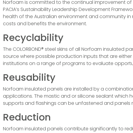
Norfoam is committed to the continual improvement of o
PACIA’s Sustainability Leadership Development Framewor
health of the Australian environment and community in m
costs and benefits the environment.
Recyclability
The COLORBOND® steel skins of all Norfoam insulated p
source where possible production inputs that are either
institutions on a range of programs to evaluate opportuni
Reusability
Norfoam insulated panels are installed by a combinatio
applications. The mastic and or silicone sealant which h
supports and flashings can be unfastened and panels r
Reduction
Norfoam insulated panels contribute significantly to re