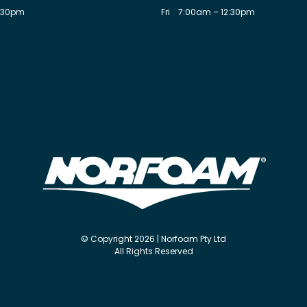
:30pm
Fri
7:00am – 12:30pm
© Copyright 2026 | Norfoam Pty Ltd
All Rights Reserved