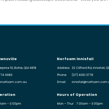
wnsville
Norfoam Innisfail
erprise St, Bohle, Qld 4818
Address:
32 Clifford Rd, Innisfail, 
774 4983
Phone:
(07) 4061 3778
@norfoam.com.au
Email:
innisfail@norfoam.com.
eration
Hours of Operation
0am – 3:00pm
Mon – Thur
7:00am – 3:00pm