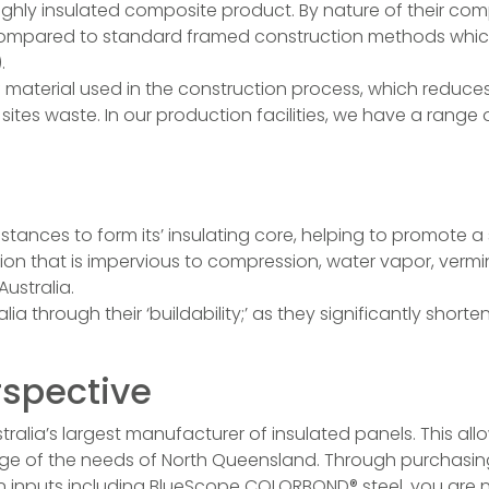
 highly insulated composite product. By nature of their co
, compared to standard framed construction methods which
.
material used in the construction process, which reduce
ites waste. In our production facilities, we have a range o
nces to form its’ insulating core, helping to promote a 
tion that is impervious to compression, water vapor, vermin
Australia.
ia through their ‘buildability;’ as they significantly shor
rspective
lia’s largest manufacturer of insulated panels. This all
ledge of the needs of North Queensland. Through purchas
lian inputs including BlueScope COLORBOND® steel, you are