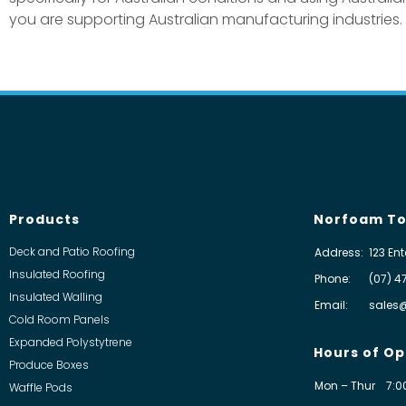
you are supporting Australian manufacturing industries.
Products
Norfoam To
Deck and Patio Roofing
Address:
123 Ent
Insulated Roofing
Phone:
(07) 4
Insulated Walling
Email:
sales
Cold Room Panels
Expanded Polystytrene
Hours of Op
Produce Boxes
Mon – Thur
7:0
Waffle Pods