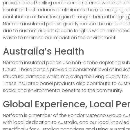
provide a roof/ceiling and external/internal wall in one
insulation that reduces or eliminates thermal bridging
contribution of heat loss/gain through thermal bridging)
Norfoam insulated panels greatly reduce the amount of 
due to custom project specific lengths which eliminates s
waste to minimise our impact on the environment.
Australia’s Health
Norfoam insulated panels use non-ozone depleting substa
future. These panels provide a consistent level of insula
structural damage whilst improving the living quality for 
These insulated panel products also contribute to Austral
social and environmental benefits to the community.
Global Experience, Local Pe
Norfoam is a member of the Bondor Metecno Group Austra
with local dedication to Australia, and our local know
specifically for Australian conditions and using Austra