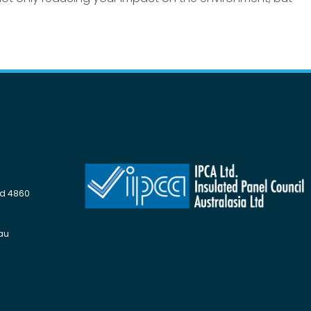
Qld 4860
au