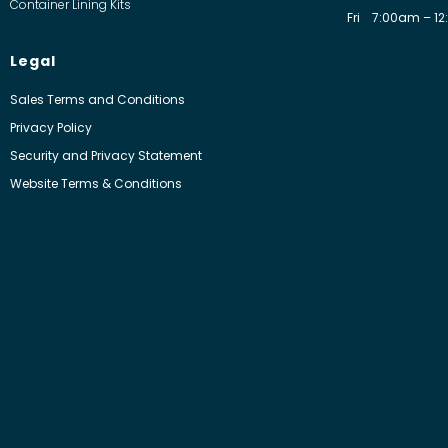
Container Lining Kits
Fri
7:00am – 12
Legal
Sales Terms and Conditions
Privacy Policy
Security and Privacy Statement
Website Terms & Conditions