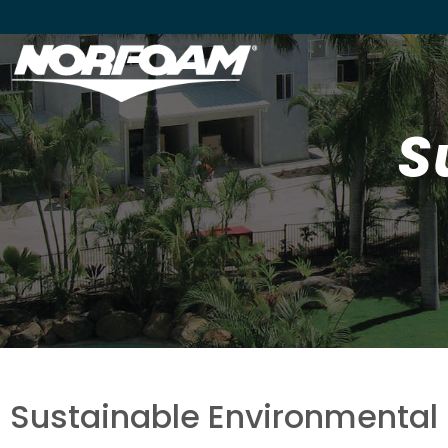
S
Sustainable Environmental