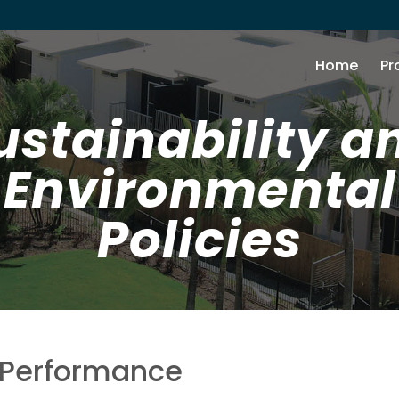
Home
Pr
ustainability a
Environmental
Policies
 Performance