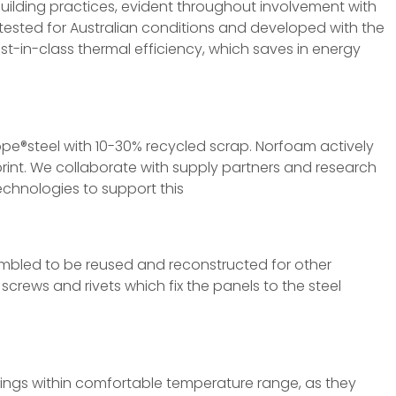
ilding practices, evident throughout involvement with
tested for Australian conditions and developed with the
t-in-class thermal efficiency, which saves in energy
pe®steel with 10-30% recycled scrap. Norfoam actively
rint. We collaborate with supply partners and research
technologies to support this
embled to be reused and reconstructed for other
screws and rivets which fix the panels to the steel
dings within comfortable temperature range, as they