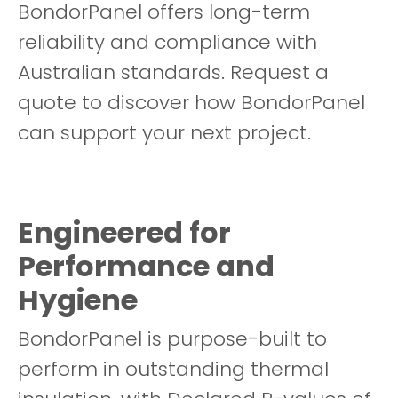
BondorPanel offers long-term
reliability and compliance with
Australian standards. Request a
quote to discover how BondorPanel
can support your next project.
Engineered for
Performance and
Hygiene
BondorPanel is purpose-built to
perform in outstanding thermal