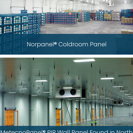
Norpanel® Coldroom Panel
MetecnoPanel® PIR Wall Panel Found in North