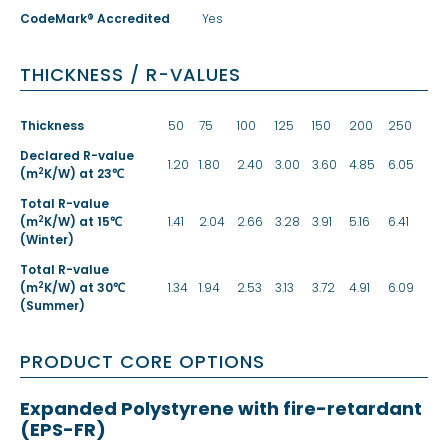
CodeMark® Accredited
Yes
THICKNESS / R-VALUES
Thickness
50
75
100
125
150
200
250
Declared R-value
1.20
1.80
2.40
3.00
3.60
4.85
6.05
2
(m
K/W) at 23℃
Total R-value
2
(m
K/W) at 15℃
1.41
2.04
2.66
3.28
3.91
5.16
6.41
(Winter)
Total R-value
2
(m
K/W) at 30℃
1.34
1.94
2.53
3.13
3.72
4.91
6.09
(Summer)
PRODUCT CORE OPTIONS
Expanded Polystyrene with fire-retardant
(EPS-FR)