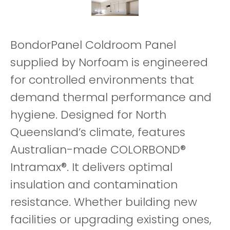
BondorPanel Coldroom Panel
supplied by Norfoam is engineered
for controlled environments that
demand thermal performance and
hygiene. Designed for North
Queensland’s climate, features
Australian-made COLORBOND®
Intramax®. It delivers optimal
insulation and contamination
resistance. Whether building new
facilities or upgrading existing ones,