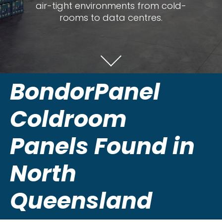
air-tight environments from cold-
rooms to data centres.
BondorPanel
Coldroom
Panels Found in
North
Queensland