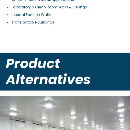
Laboratory & Clean Room Walls & Ceilings
Internal Partition Walls
Transportable Buildings
Product
Alternatives