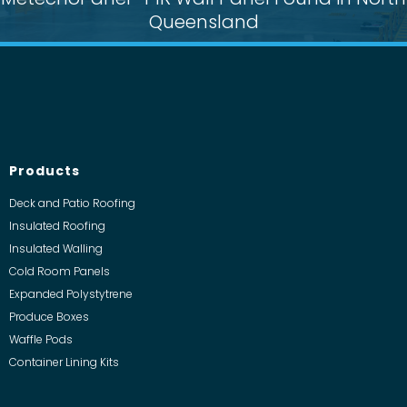
Queensland
Products
Deck and Patio Roofing
Insulated Roofing
Insulated Walling
Cold Room Panels
Expanded Polystytrene
Produce Boxes
Waffle Pods
Container Lining Kits