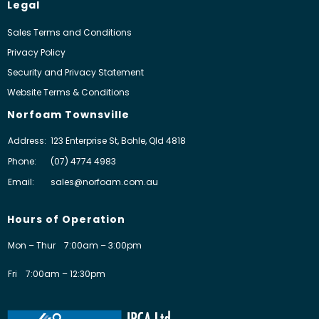
Legal
Sales Terms and Conditions
Privacy Policy
Security and Privacy Statement
Website Terms & Conditions
Norfoam Townsville
Address:
123 Enterprise St, Bohle, Qld 4818
Phone:
(07) 4774 4983
Email:
sales@norfoam.com.au
Hours of Operation
Mon – Thur
7:00am – 3:00pm
Fri
7:00am – 12:30pm