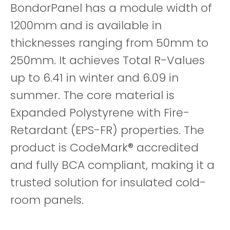
BondorPanel has a module width of
1200mm and is available in
thicknesses ranging from 50mm to
250mm. It achieves Total R-Values
up to 6.41 in winter and 6.09 in
summer. The core material is
Expanded Polystyrene with Fire-
Retardant (EPS-FR) properties. The
product is CodeMark® accredited
and fully BCA compliant, making it a
trusted solution for insulated cold-
room panels.