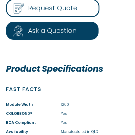
Request Quote
Ask a Question
Product Specifications
FAST FACTS
Module Width
1200
COLORBOND®
Yes
BCA Compliant
Yes
Availability
Manufactured in QLD