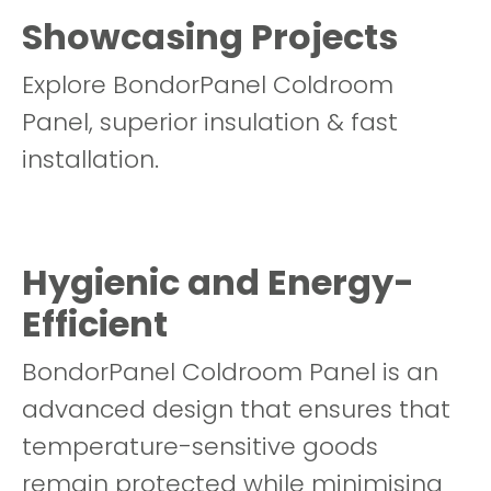
Showcasing Projects
Explore BondorPanel Coldroom
Panel, superior insulation & fast
installation.
Hygienic and Energy-
Efficient
BondorPanel Coldroom Panel is an
advanced design that ensures that
temperature-sensitive goods
remain protected while minimising