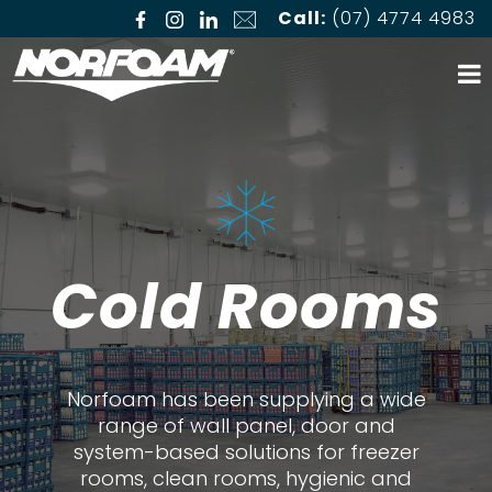
Call:
(07) 4774 4983
Cold Rooms
Norfoam has been supplying a wide
range of wall panel, door and
system-based solutions for freezer
rooms, clean rooms, hygienic and