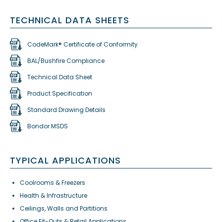
TECHNICAL DATA SHEETS
CodeMark® Certificate of Conformity
BAL/Bushfire Compliance
Technical Data Sheet
Product Specification
Standard Drawing Details
Bondor MSDS
TYPICAL APPLICATIONS
Coolrooms & Freezers
Health & Infrastructure
Ceilings, Walls and Partitions
Office Fit-Outs & Retail Applications