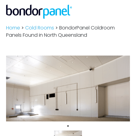
Home
>
Cold Rooms
>
BondorPanel Coldroom
Panels Found in North Queensland