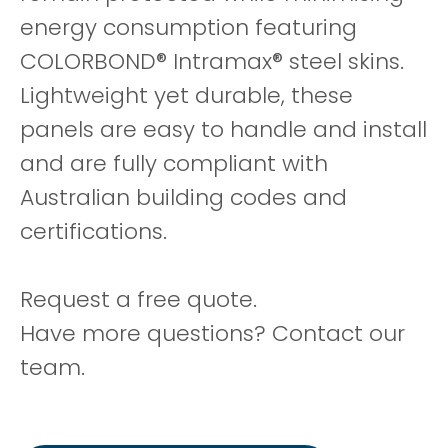
energy consumption featuring
COLORBOND® Intramax® steel skins.
Lightweight yet durable, these
panels are easy to handle and install
and are fully compliant with
Australian building codes and
certifications.
Request a free quote.
Have more questions? Contact our
team.