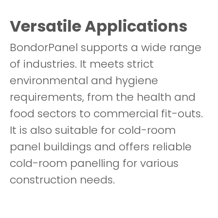
Versatile Applications
BondorPanel supports a wide range
of industries. It meets strict
environmental and hygiene
requirements, from the health and
food sectors to commercial fit-outs.
It is also suitable for cold-room
panel buildings and offers reliable
cold-room panelling for various
construction needs.