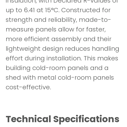
insulation, with Declared R-values of
up to 6.41 at 15°C. Constructed for
strength and reliability, made-to-
measure panels allow for faster,
more efficient assembly and their
lightweight design reduces handling
effort during installation. This makes
building cold-room panels and a
shed with metal cold-room panels
cost-effective.
Technical Specifications