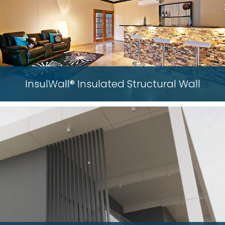
InsulWall® Insulated Structural Wall