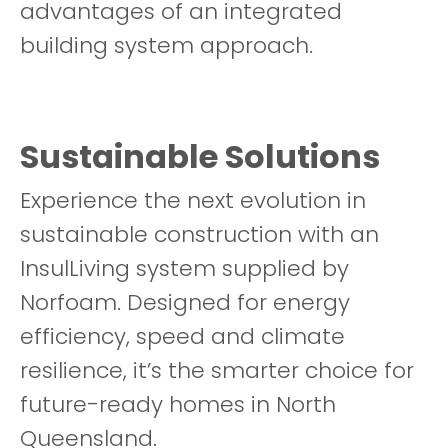
advantages of an integrated
building system approach.
Sustainable Solutions
Experience the next evolution in
sustainable construction with an
InsulLiving system supplied by
Norfoam. Designed for energy
efficiency, speed and climate
resilience, it’s the smarter choice for
future-ready homes in North
Queensland.