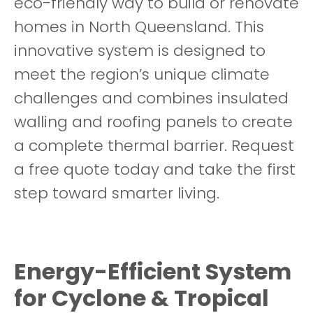
eco-friendly way to build or renovate
homes in North Queensland. This
innovative system is designed to
meet the region’s unique climate
challenges and combines insulated
walling and roofing panels to create
a complete thermal barrier. Request
a free quote today and take the first
step toward smarter living.
Energy-Efficient System
for Cyclone & Tropical