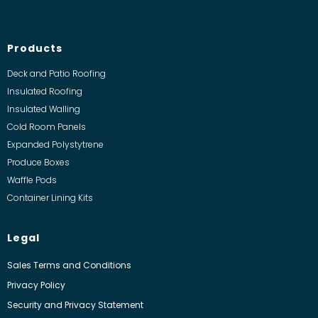
Products
Deck and Patio Roofing
Insulated Roofing
Insulated Walling
Cold Room Panels
Expanded Polystytrene
Produce Boxes
Waffle Pods
Container Lining Kits
Legal
Sales Terms and Conditions
Privacy Policy
Security and Privacy Statement