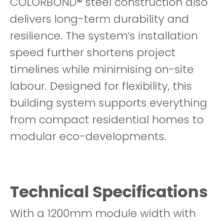
COLORBOND® steel construction also
delivers long-term durability and
resilience. The system’s installation
speed further shortens project
timelines while minimising on-site
labour. Designed for flexibility, this
building system supports everything
from compact residential homes to
modular eco-developments.
Technical Specifications
With a 1200mm module width with