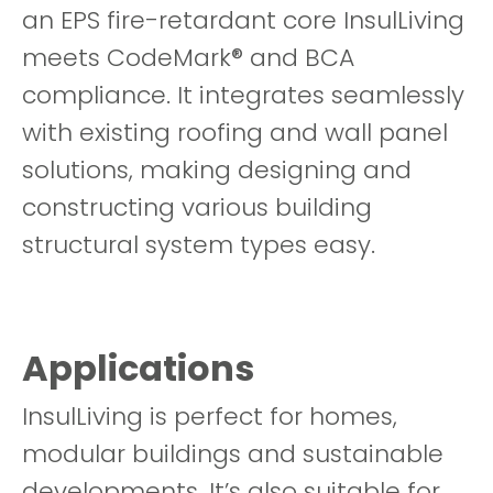
an EPS fire-retardant core InsulLiving
meets CodeMark® and BCA
compliance. It integrates seamlessly
with existing roofing and wall panel
solutions, making designing and
constructing various building
structural system types easy.
Applications
InsulLiving is perfect for homes,
modular buildings and sustainable
developments. It’s also suitable for