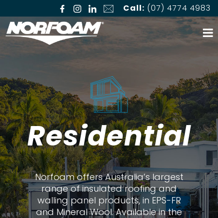
Call:
(07) 4774 4983
Residential
Norfoam offers Australia’s largest
range of insulated roofing and
walling panel products, in EPS-FR
and Mineral Wool. Available in the