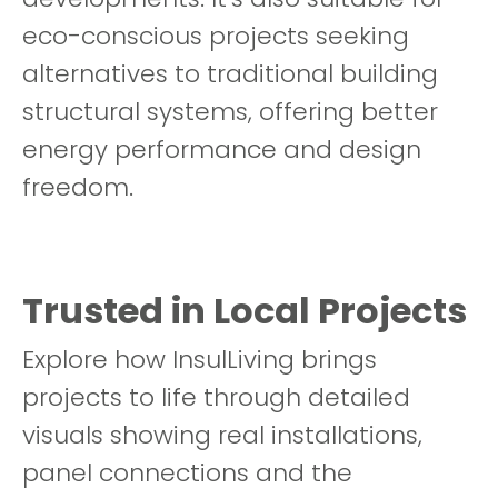
eco-conscious projects seeking
alternatives to traditional building
structural systems, offering better
energy performance and design
freedom.
Trusted in Local Projects
Explore how InsulLiving brings
projects to life through detailed
visuals showing real installations,
panel connections and the