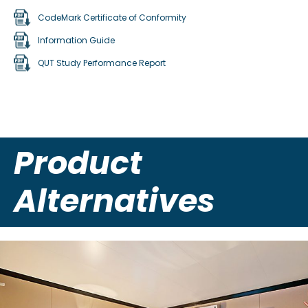
CodeMark Certificate of Conformity
Information Guide
QUT Study Performance Report
Product
Alternatives