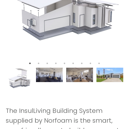
The InsulLiving Building System
supplied by Norfoam is the smart,