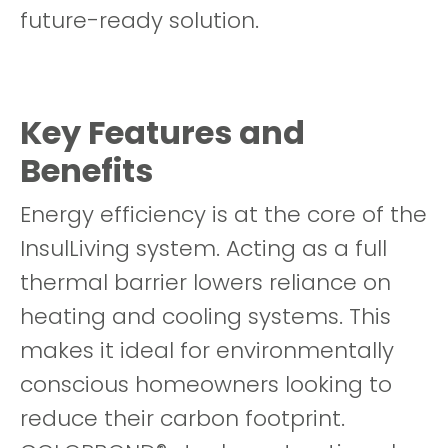
future-ready solution.
Key Features and
Benefits
Energy efficiency is at the core of the
InsulLiving system. Acting as a full
thermal barrier lowers reliance on
heating and cooling systems. This
makes it ideal for environmentally
conscious homeowners looking to
reduce their carbon footprint.