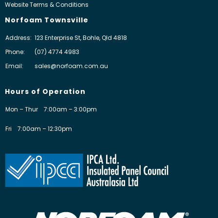
Website Terms & Conditions
Norfoam Townsville
Address:
123 Enterprise St, Bohle, Qld 4818
Phone:
(07) 4774 4983
Email:
sales@norfoam.com.au
Hours of Operation
Mon – Thur
7:00am – 3:00pm
Fri
7:00am – 12:30pm