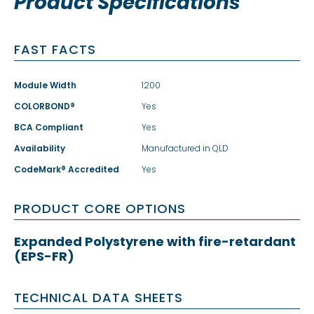
Product Specifications
FAST FACTS
Module Width
1200
COLORBOND®
Yes
BCA Compliant
Yes
Availability
Manufactured in QLD
CodeMark® Accredited
Yes
PRODUCT CORE OPTIONS
Expanded Polystyrene with fire-retardant
(EPS-FR)
TECHNICAL DATA SHEETS