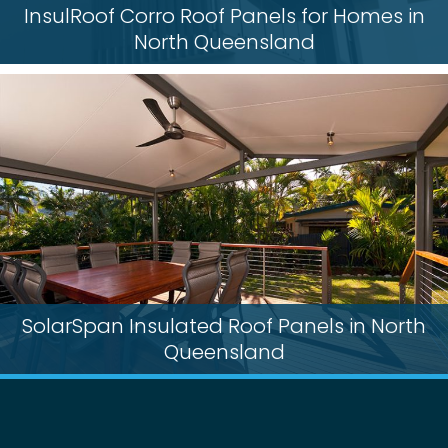
InsulRoof Corro Roof Panels for Homes in
North Queensland
SolarSpan Insulated Roof Panels in North
Queensland