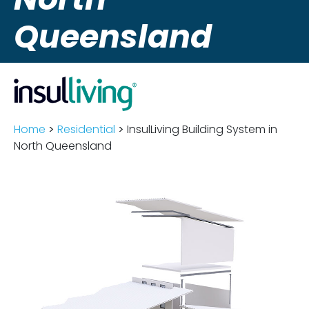
Queensland
Home
>
Residential
>
InsulLiving Building System in
North Queensland