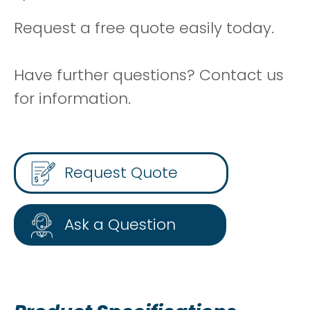
Request a free quote easily today.
Have further questions? Contact us
for information.
Request Quote
Ask a Question