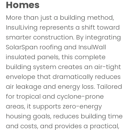
Homes
More than just a building method,
InsulLiving represents a shift toward
smarter construction. By integrating
SolarSpan roofing and InsulWall
insulated panels, this complete
building system creates an air-tight
envelope that dramatically reduces
air leakage and energy loss. Tailored
for tropical and cyclone-prone
areas, it supports zero-energy
housing goals, reduces building time
and costs, and provides a practical,