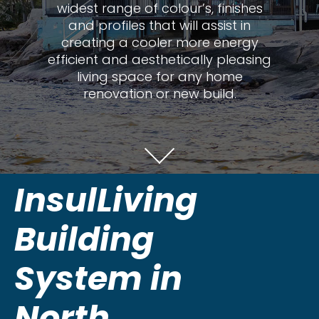
widest range of colour’s, finishes
and profiles that will assist in
creating a cooler more energy
efficient and aesthetically pleasing
living space for any home
renovation or new build.
InsulLiving
Building
System in
North