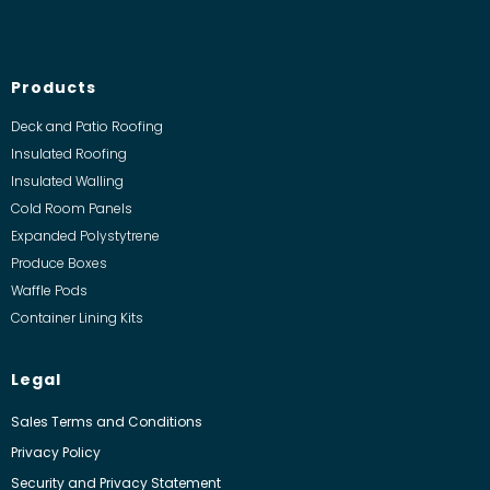
Products
Deck and Patio Roofing
Insulated Roofing
Insulated Walling
Cold Room Panels
Expanded Polystytrene
Produce Boxes
Waffle Pods
Container Lining Kits
Legal
Sales Terms and Conditions
Privacy Policy
Security and Privacy Statement