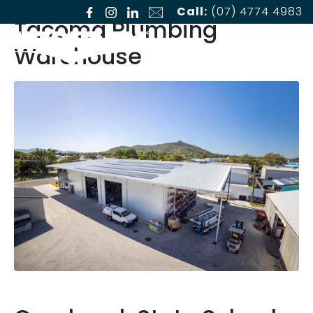
Call:
(07) 4774 4983
Tacoma Plumbing
Warehouse