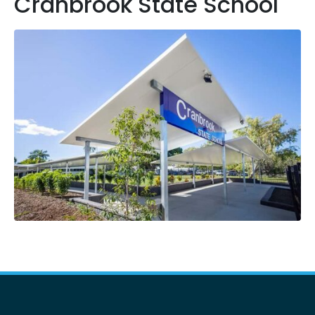
Cranbrook State School