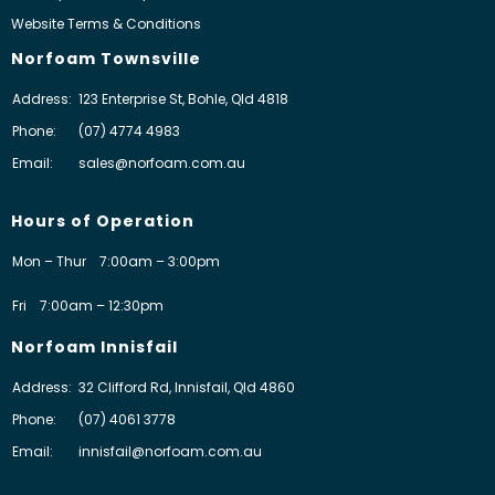
Website Terms & Conditions
Norfoam Townsville
Address:
123 Enterprise St, Bohle, Qld 4818
Phone:
(07) 4774 4983
Email:
sales@norfoam.com.au
Hours of Operation
Mon – Thur
7:00am – 3:00pm
Fri
7:00am – 12:30pm
Norfoam Innisfail
Address:
32 Clifford Rd, Innisfail, Qld 4860
Phone:
(07) 4061 3778
Email:
innisfail@norfoam.com.au