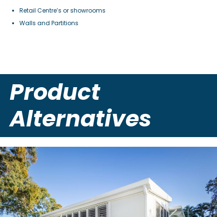
Retail Centre’s or showrooms
Walls and Partitions
Product
Alternatives