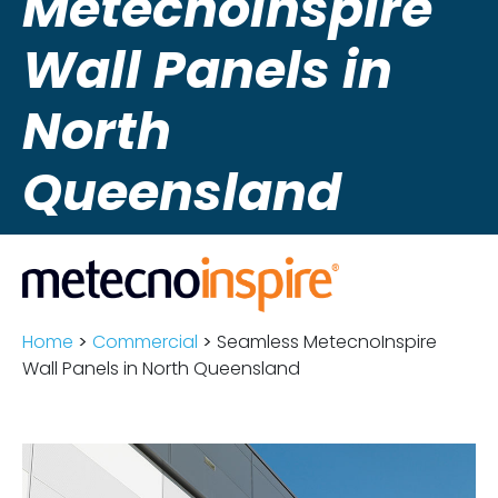
MetecnoInspire
Wall Panels in
North
Queensland
Home
>
Commercial
>
Seamless MetecnoInspire
Wall Panels in North Queensland