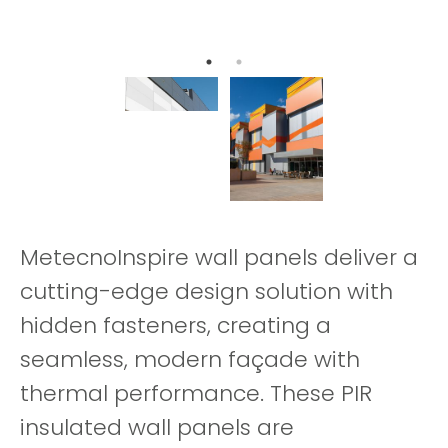
MetecnoInspire wall panels deliver a
cutting-edge design solution with
hidden fasteners, creating a
seamless, modern façade with
thermal performance. These PIR
insulated wall panels are