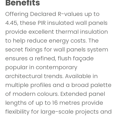
Benefits
Offering Declared R-values up to
4.45, these PIR insulated wall panels
provide excellent thermal insulation
to help reduce energy costs. The
secret fixings for wall panels system
ensures a refined, flush façade
popular in contemporary
architectural trends. Available in
multiple profiles and a broad palette
of modern colours. Extended panel
lengths of up to 16 metres provide
flexibility for large-scale projects and