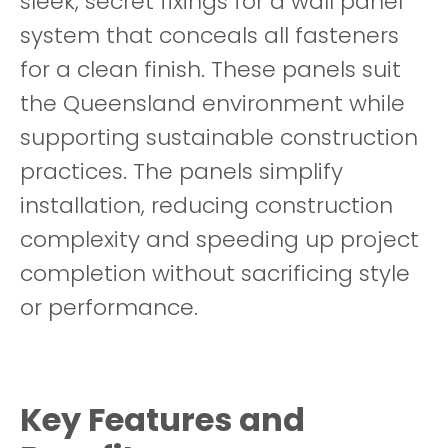
sleek, secret fixings for a wall panel
system that conceals all fasteners
for a clean finish. These panels suit
the Queensland environment while
supporting sustainable construction
practices. The panels simplify
installation, reducing construction
complexity and speeding up project
completion without sacrificing style
or performance.
Key Features and