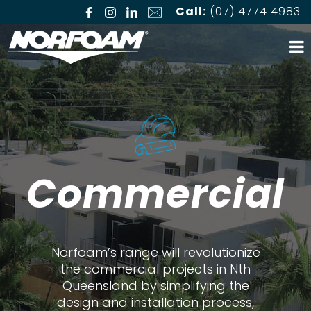
Call:
(07) 4774 4983
Commercial
Norfoam’s range will revolutionize
the commercial projects in Nth
Queensland by simplifying the
design and installation process,