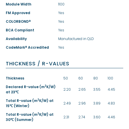
Module Width
1100
FM Approved
Yes
COLORBOND®
Yes
BCA Compliant
Yes
Availability
Manufactured in QLD
CodeMark® Accredited
Yes
THICKNESS / R-VALUES
Thickness
50
60
80
100
2
Declared R-value (m
K/W)
2.20
2.65
3.55
4.45
at 23℃
2
Total R-value (m
K/W) at
2.49
2.96
3.89
4.83
15℃ (Winter)
2
Total R-value (m
K/W) at
2.31
2.74
3.60
4.46
30℃ (Summer)