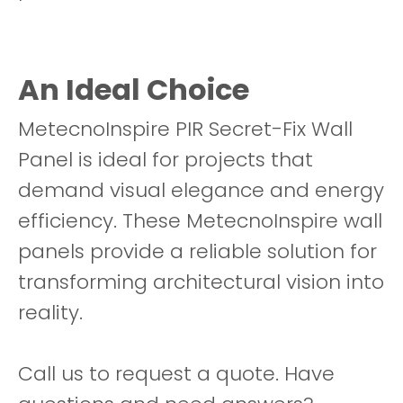
An Ideal Choice
MetecnoInspire PIR Secret-Fix Wall
Panel is ideal for projects that
demand visual elegance and energy
efficiency. These MetecnoInspire wall
panels provide a reliable solution for
transforming architectural vision into
reality.
Call us to request a quote. Have