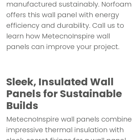
manufactured sustainably. Norfoam
offers this wall panel with energy
efficiency and durability. Call us to
learn how MetecnoInspire wall
panels can improve your project.
Sleek, Insulated Wall
Panels for Sustainable
Builds
MetecnoInspire wall panels combine
impressive thermal insulation with