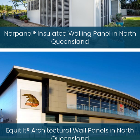
Norpanel® Insulated Walling Panel in North
Queensland
Equitilt® Architectural Wall Panels in North
Queensland