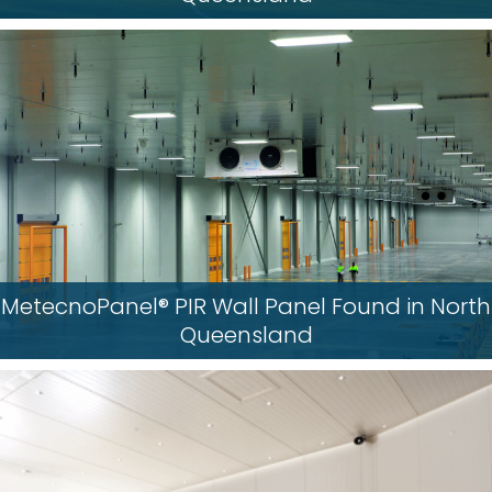
MetecnoPanel® PIR Wall Panel Found in North
Queensland