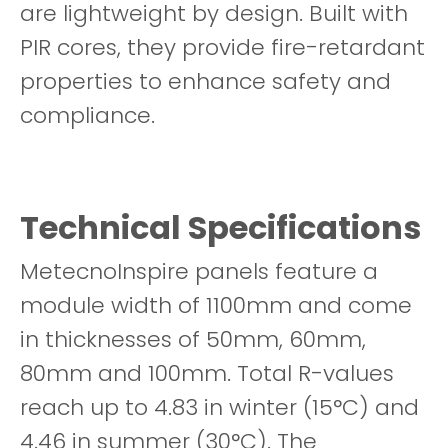
are lightweight by design. Built with
PIR cores, they provide fire-retardant
properties to enhance safety and
compliance.
Technical Specifications
MetecnoInspire panels feature a
module width of 1100mm and come
in thicknesses of 50mm, 60mm,
80mm and 100mm. Total R-values
reach up to 4.83 in winter (15°C) and
4.46 in summer (30°C). The