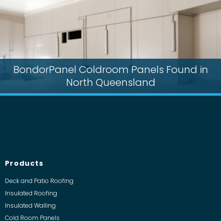
BondorPanel Coldroom Panels Found in
North Queensland
Products
Deck and Patio Roofing
Insulated Roofing
Insulated Walling
Cold Room Panels