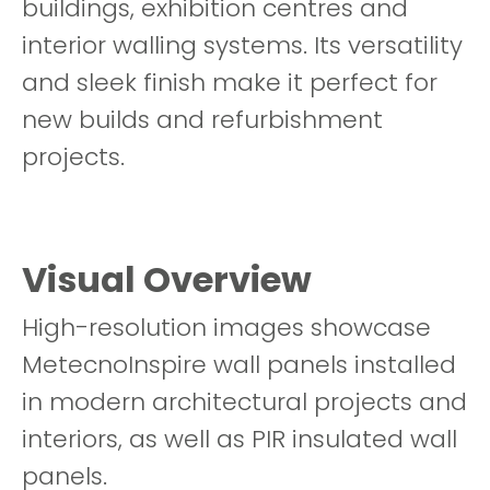
buildings, exhibition centres and
interior walling systems. Its versatility
and sleek finish make it perfect for
new builds and refurbishment
projects.
Visual Overview
High-resolution images showcase
MetecnoInspire wall panels installed
in modern architectural projects and
interiors, as well as PIR insulated wall
panels.