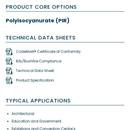
PRODUCT CORE OPTIONS
Polyisocyanurate (PIR)
TECHNICAL DATA SHEETS
CodeMark® Certificate of Conformity
BAL/Bushfire Compliance
Technical Data Sheet
Product Specification
TYPICAL APPLICATIONS
Architectural
Education and Government
Exhibitions and Convention Centre’s