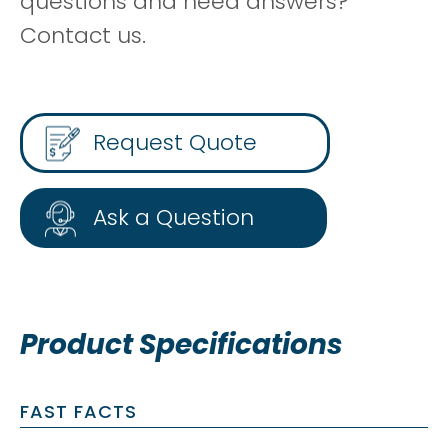
questions and need answers?
Contact us.
Request Quote
Ask a Question
Product Specifications
FAST FACTS