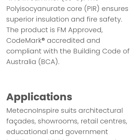
Polyisocyanurate core (PIR) ensures
superior insulation and fire safety.
The product is FM Approved,
CodeMark® accredited and
compliant with the Building Code of
Australia (BCA).
Applications
MetecnoInspire suits architectural
façades, showrooms, retail centres,
educational and government