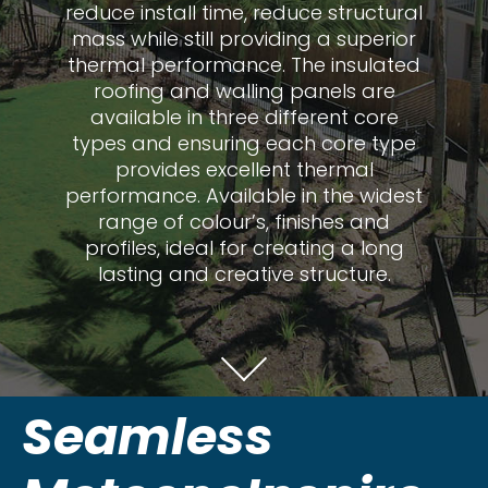
reduce install time, reduce structural
mass while still providing a superior
thermal performance. The insulated
roofing and walling panels are
available in three different core
types and ensuring each core type
provides excellent thermal
performance. Available in the widest
range of colour’s, finishes and
profiles, ideal for creating a long
lasting and creative structure.
Seamless