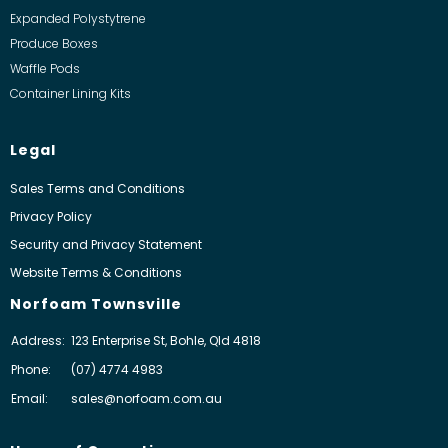
Expanded Polystytrene
Produce Boxes
Waffle Pods
Container Lining Kits
Legal
Sales Terms and Conditions
Privacy Policy
Security and Privacy Statement
Website Terms & Conditions
Norfoam Townsville
Address:
123 Enterprise St, Bohle, Qld 4818
Phone:
(07) 4774 4983
Email:
sales@norfoam.com.au