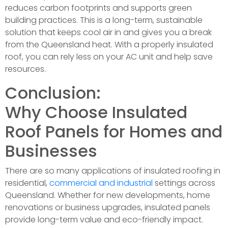
reduces carbon footprints and supports green
building practices. This is a long-term, sustainable
solution that keeps cool air in and gives you a break
from the Queensland heat. With a properly insulated
roof, you can rely less on your AC unit and help save
resources.
Conclusion:
Why Choose Insulated
Roof Panels for Homes and
Businesses
There are so many applications of insulated roofing in
residential,
commercial and industrial
settings across
Queensland. Whether for new developments, home
renovations or business upgrades, insulated panels
provide long-term value and eco-friendly impact.