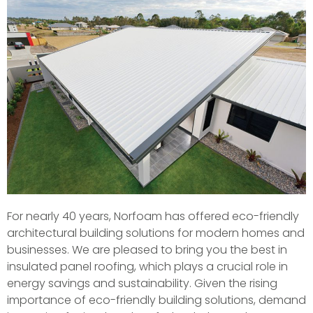
For nearly 40 years, Norfoam has offered eco-friendly
architectural building solutions for modern homes and
businesses. We are pleased to bring you the best in
insulated panel roofing, which plays a crucial role in
energy savings and sustainability. Given the rising
importance of eco-friendly building solutions, demand