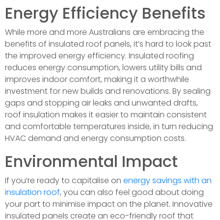
Energy Efficiency Benefits
While more and more Australians are embracing the
benefits of insulated roof panels, it’s hard to look past
the improved energy efficiency. Insulated roofing
reduces energy consumption, lowers utility bills and
improves indoor comfort, making it a worthwhile
investment for new builds and renovations. By sealing
gaps and stopping air leaks and unwanted drafts,
roof insulation makes it easier to maintain consistent
and comfortable temperatures inside, in turn reducing
HVAC demand and energy consumption costs.
Environmental Impact
If you’re ready to capitalise on
energy savings with an
insulation roof
, you can also feel good about doing
your part to minimise impact on the planet. Innovative
insulated panels create an eco-friendly roof that