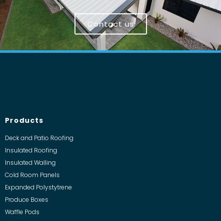
Contact us
Products
Deck and Patio Roofing
Insulated Roofing
Insulated Walling
Cold Room Panels
Expanded Polystytrene
Produce Boxes
Waffle Pods