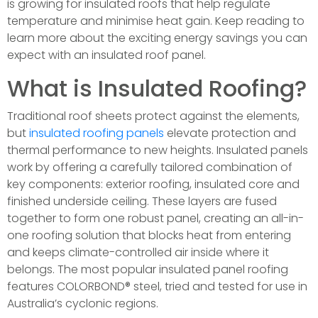
is growing for insulated roofs that help regulate
temperature and minimise heat gain. Keep reading to
learn more about the exciting energy savings you can
expect with an insulated roof panel.
What is Insulated Roofing?
Traditional roof sheets protect against the elements,
but
insulated roofing panels
elevate protection and
thermal performance to new heights. Insulated panels
work by offering a carefully tailored combination of
key components: exterior roofing, insulated core and
finished underside ceiling. These layers are fused
together to form one robust panel, creating an all-in-
one roofing solution that blocks heat from entering
and keeps climate-controlled air inside where it
belongs. The most popular insulated panel roofing
features COLORBOND® steel, tried and tested for use in
Australia’s cyclonic regions.