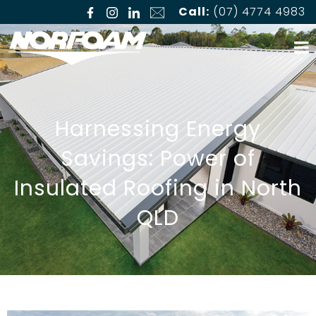
Call:
(07) 4774 4983
Harnessing Energy
Savings: Power of
Insulated Roofing in North
QLD