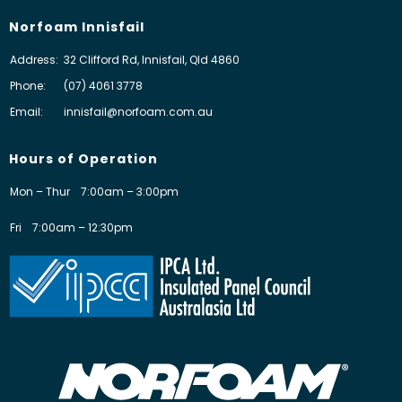
Norfoam Innisfail
Address:
32 Clifford Rd, Innisfail, Qld 4860
Phone:
(07) 4061 3778
Email:
innisfail@norfoam.com.au
Hours of Operation
Mon – Thur
7:00am – 3:00pm
Fri
7:00am – 12:30pm