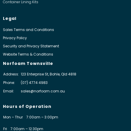
Container Lining Kits
Legal
Sales Terms and Conditions
Privacy Policy
Security and Privacy Statement
Website Terms & Conditions
Norfoam Townsville
Address:
123 Enterprise St, Bohle, Qld 4818
Phone:
(07) 4774 4983
Email:
sales@norfoam.com.au
Hours of Operation
Mon – Thur
7:00am – 3:00pm
Fri
7:00am – 12:30pm