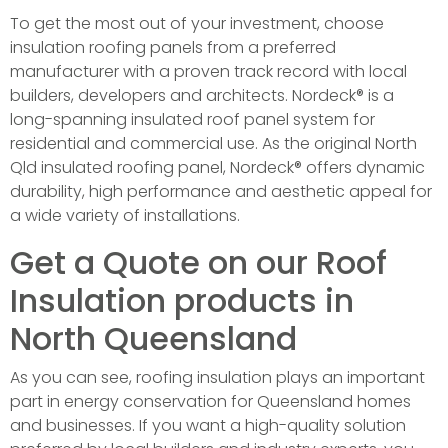
To get the most out of your investment, choose
insulation roofing panels from a preferred
manufacturer with a proven track record with local
builders, developers and architects. Nordeck® is a
long-spanning insulated roof panel system for
residential and commercial use. As the original North
Qld insulated roofing panel, Nordeck® offers dynamic
durability, high performance and aesthetic appeal for
a wide variety of installations.
Get a Quote on our Roof
Insulation products in
North Queensland
As you can see, roofing insulation plays an important
part in energy conservation for Queensland homes
and businesses. If you want a high-quality solution