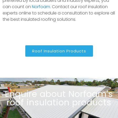
preferred by local builders and industry experts, you
can count on
Norfoam
. Contact our roof insulation
experts online to schedule a consultation to explore all
the best insulated roofing solutions.
Roof Insulation Products
Enquire about Norfoam's
roof insulation products